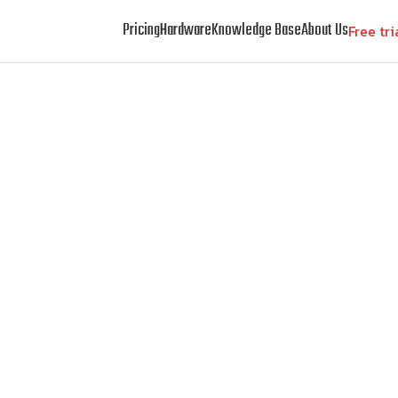
Pricing
Hardware
Knowledge Base
About Us
Free tri