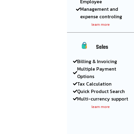
Employee
Management and
expense controling
learn more
Sales
Billing & Invoicing
Multiple Payment
Options
Tax Calculation
Quick Product Search
Multi-currency support
learn more