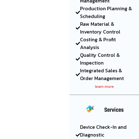
Management
Production Planning &
Scheduling
Raw Material &
Inventory Control
Costing & Profit
Analysis
Quality Control &
Inspection
Integrated Sales &
Order Management
learn more
Services
Device Check-In and
Diagnostic