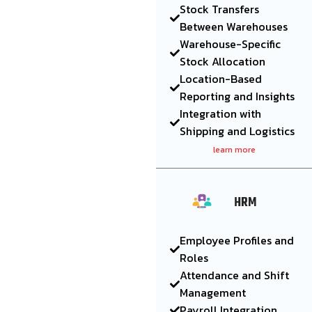
Stock Transfers
Between Warehouses
Warehouse-Specific
Stock Allocation
Location-Based
Reporting and Insights
Integration with
Shipping and Logistics
learn more
HRM
Employee Profiles and
Roles
Attendance and Shift
Management
Payroll Integration