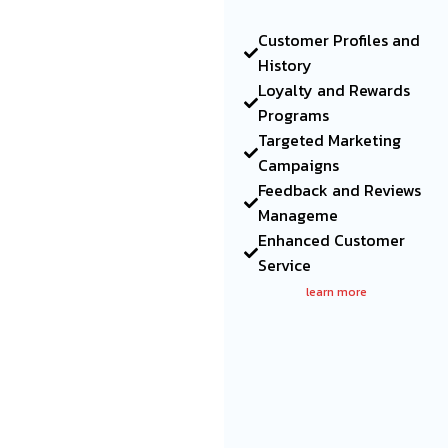
Customer Profiles and
History
Loyalty and Rewards
Programs
Targeted Marketing
Campaigns
Feedback and Reviews
Manageme
Enhanced Customer
Service
learn more