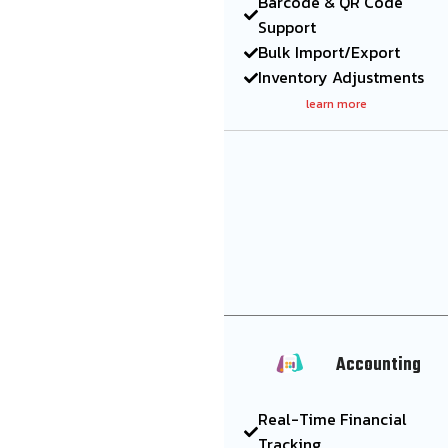
Barcode & QR Code
Support
Bulk Import/Export
Inventory Adjustments
learn more
Accounting
Real-Time Financial
Tracking