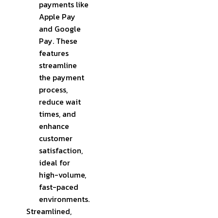
payments like
Apple Pay
and Google
Pay. These
features
streamline
the payment
process,
reduce wait
times, and
enhance
customer
satisfaction,
ideal for
high-volume,
fast-paced
environments.
Streamlined,