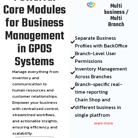
Core Modules
Multi
business /
for Business
Multi
Branch
Management
Separate Business
in GPOS
Profiles with BackOffice
Branch-Level User
Systems
Permissions
Inventory Management
Manage everything from
Across Branches
inventory and
Branch-specific real-
communication to
human resources and
time reporting
customer relationships.
Chain Shop and
Empower your business
different business in
with centralized control,
single platfrom
streamlined workflows,
and actionable insights,
learn more
ensuring efficiency and
scalability.