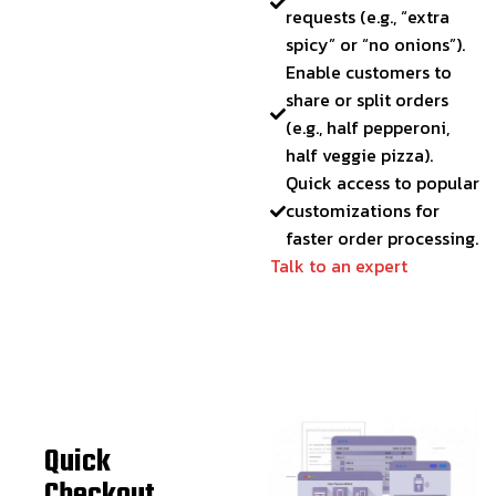
requests (e.g., “extra
spicy” or “no onions”).
Enable customers to
share or split orders
(e.g., half pepperoni,
half veggie pizza).
Quick access to popular
customizations for
faster order processing.
Talk to an expert
Quick
Checkout