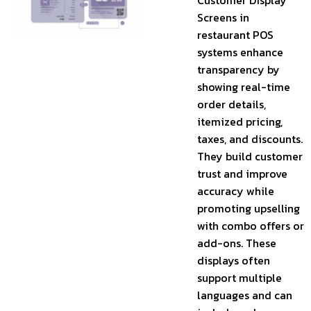
Customer Display
Screens in
restaurant POS
systems enhance
transparency by
showing real-time
order details,
itemized pricing,
taxes, and discounts.
They build customer
trust and improve
accuracy while
promoting upselling
with combo offers or
add-ons. These
displays often
support multiple
languages and can