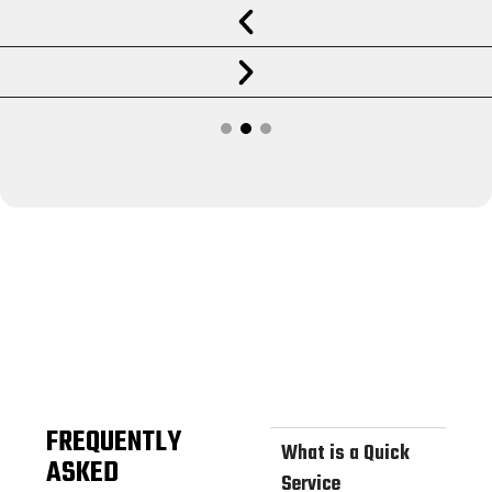
FREQUENTLY
What is a Quick
ASKED
Service