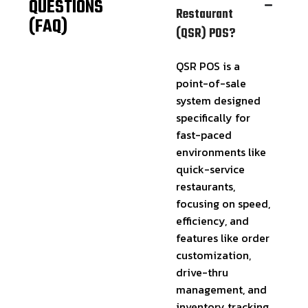
QUESTIONS
Restaurant
(FAQ)
(QSR) POS?
QSR POS is a
point-of-sale
system designed
specifically for
fast-paced
environments like
quick-service
restaurants,
focusing on speed,
efficiency, and
features like order
customization,
drive-thru
management, and
inventory tracking.