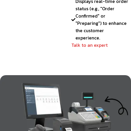
Displays real-time order
status (e.g., "Order
Confirmed" or
"Preparing") to enhance
the customer
experience.
Talk to an expert