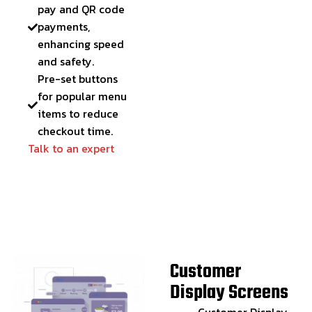
pay and QR code
payments,
enhancing speed
and safety.
Pre-set buttons
for popular menu
items to reduce
checkout time.
Talk to an expert
Customer
Display Screens