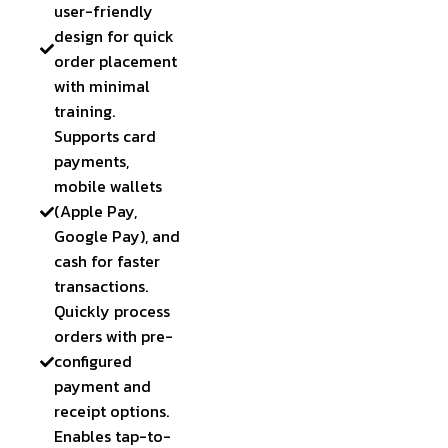
user-friendly
design for quick
order placement
with minimal
training.
Supports card
payments,
mobile wallets
(Apple Pay,
Google Pay), and
cash for faster
transactions.
Quickly process
orders with pre-
configured
payment and
receipt options.
Enables tap-to-