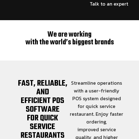
Talk to an expert
We are working
with the world’s biggest brands
FAST, RELIABLE,
Streamline operations
AND
with a user-friendly
EFFICIENT POS
POS system designed
for quick service
SOFTWARE
restaurant. Enjoy faster
FOR QUICK
ordering,
SERVICE
improved service
RESTAURANTS
quality, and higher