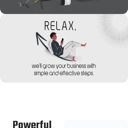
Powerful