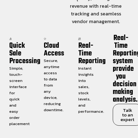
revenue with real-time
tracking and seamless
vendor management.
Real-
Quick
Cloud
Real-
Time
Sale
Access
Time
Reportin
Processing
Reporting
system
Secure,
provide
anytime
Simple,
Instant
access
you
touch-
insights
to data
screen
into
decision
from
interface
sales,
making
any
for
stock
analysis.
device,
quick
levels,
reducing
and
and
Talk
downtime.
easy
performance.
to an
order
expert
placement