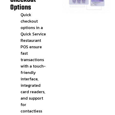
Options
Quick
checkout
options in a
Quick Service
Restaurant
POS ensure
fast
transactions
with a touch-
friendly
interface,
integrated
card readers,
and support
for
contactless