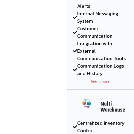
Alerts
Internal Messaging
System
Customer
Communication
Integration with
External
Communication Tools
Communication Logs
and History
learn more
Multi
Warehouse
Centralized Inventory
Control