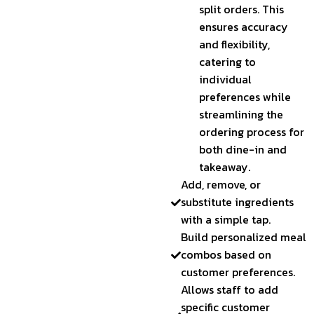
split orders. This
ensures accuracy
and flexibility,
catering to
individual
preferences while
streamlining the
ordering process for
both dine-in and
takeaway.
Add, remove, or
substitute ingredients
with a simple tap.
Build personalized meal
combos based on
customer preferences.
Allows staff to add
specific customer