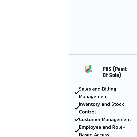
POS (Point
Of Sale)
Sales and Billing
Management
Inventory and Stock
Control
Customer Management
Employee and Role-
Based Access