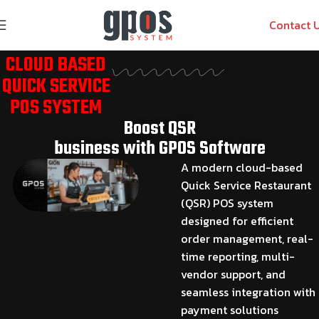
Contact 
CLOUD BASED
QUICK SERVICE
POS SYSTEM
Boost QSR
business with GPOS Software
A modern cloud-based
Quick Service Restaurant
(QSR) POS system
designed for efficient
order management, real-
time reporting, multi-
vendor support, and
seamless integration with
payment solutions