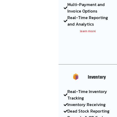
Multi-Payment and
Invoice Options
Real-Time Reporting
and Analytics
learn more
Inventory
Real-Time Inventory
Tracking
Inventory Receiving
Dead Stock Reporting