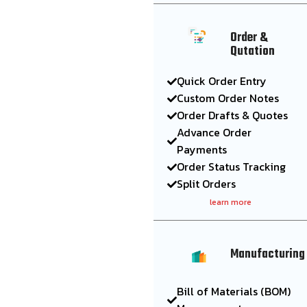
Order &
Qutation
Quick Order Entry
Custom Order Notes
Order Drafts & Quotes
Advance Order
Payments
Order Status Tracking
Split Orders
learn more
Manufacturing
Bill of Materials (BOM)