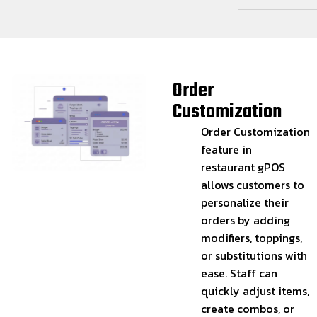
Order
Customization
Order Customization
feature in
restaurant gPOS
allows customers to
personalize their
orders by adding
modifiers, toppings,
or substitutions with
ease. Staff can
quickly adjust items,
create combos, or