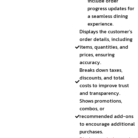
include order
progress updates for
a seamless dining
experience.
Displays the customer’s
order details, including
items, quantities, and
prices, ensuring
accuracy.
Breaks down taxes,
discounts, and total
costs to improve trust
and transparency.
Shows promotions,
combos, or
recommended add-ons
to encourage additional
purchases.