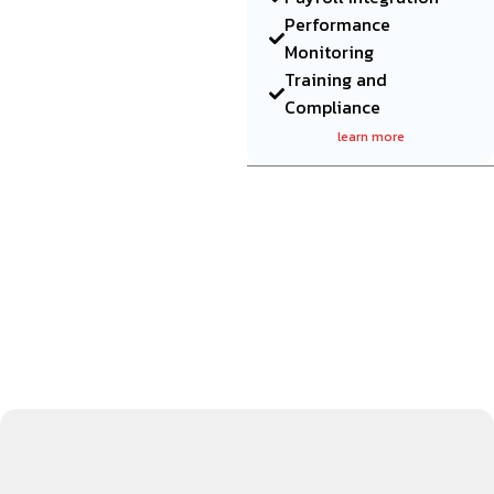
Performance
Monitoring
Training and
Compliance
learn more