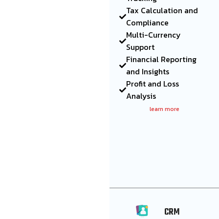
Tax Calculation and
Compliance
Multi-Currency
Support
Financial Reporting
and Insights
Profit and Loss
Analysis
learn more
CRM