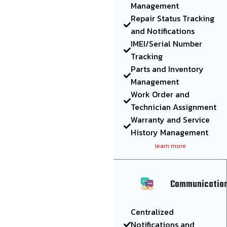
Management
Repair Status Tracking
and Notifications
IMEI/Serial Number
Tracking
Parts and Inventory
Management
Work Order and
Technician Assignment
Warranty and Service
History Management
learn more
Communicatio
Centralized
Notifications and