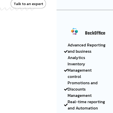
Talk to an expert
BackOffice
Advanced Reporting
and business
Analytics
Inventory
Management
control
Promotions and
Discounts
Management
Real-time reporting
and Automation