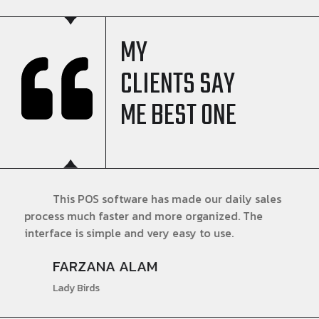
MY
CLIENTS SAY
ME BEST ONE
This POS software has made our daily sales
process much faster and more organized. The
interface is simple and very easy to use.
FARZANA ALAM
Lady Birds