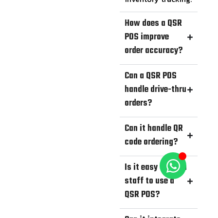
How does a QSR
POS improve
order accuracy?
Can a QSR POS
handle drive-thru
orders?
Can it handle QR
code ordering?
Is it easy to train
staff to use a
QSR POS?