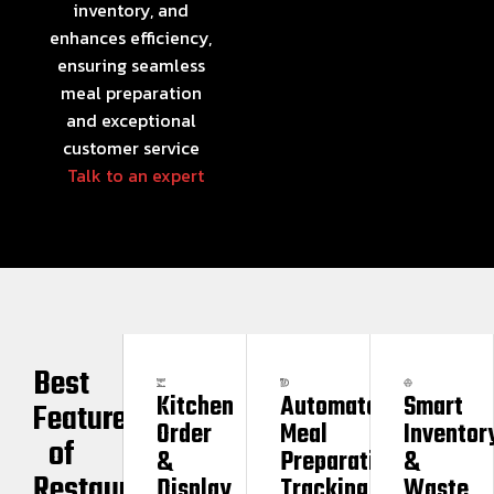
inventory, and
enhances efficiency,
ensuring seamless
meal preparation
and exceptional
customer service
Talk to an expert
Best
Kitchen
Automated
Smart
Features
Order
Meal
Inventor
of
&
Preparation
&
Restaurant
Display
Tracking
Waste