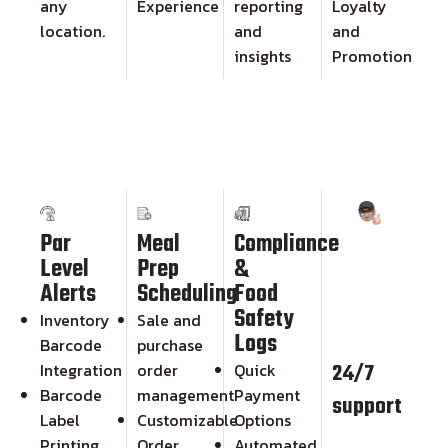
any
Experience
reporting
Loyalty
location.
and
and
insights
Promotion
Par
Meal
Compliance
Level
Prep
&
Alerts
Scheduling
Food
Safety
Inventory
Sale and
Logs
Barcode
purchase
24/7
Integration
order
Quick
Barcode
management
Payment
support
Label
Customizable
Options
Printing
Order
Automated