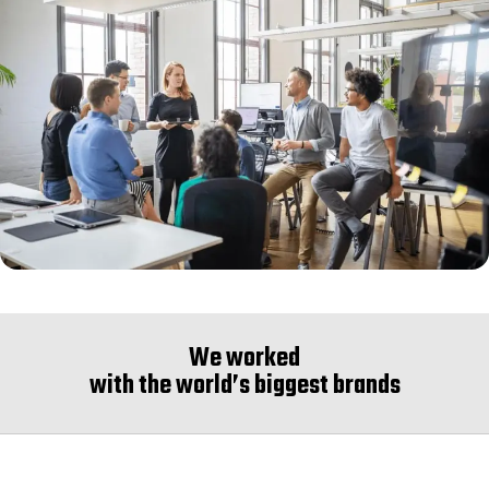
We worked
with the world’s biggest brands