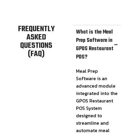
FREQUENTLY
What is the Meal
ASKED
Prep Software in
QUESTIONS
GPOS Restaurant
(FAQ)
POS?
Meal Prep
Software is an
advanced module
integrated into the
GPOS Restaurant
POS System
designed to
streamline and
automate meal