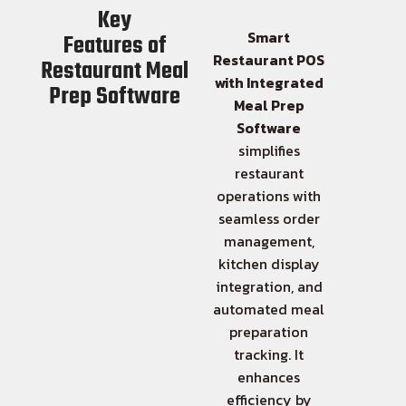
Key
Smart
Features of
Restaurant POS
Restaurant Meal
with Integrated
Prep Software
Meal Prep
Software
simplifies
restaurant
operations with
seamless order
management,
kitchen display
integration, and
automated meal
preparation
tracking. It
enhances
efficiency by