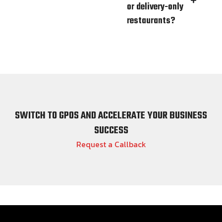
or delivery-only
restaurants?
SWITCH TO GPOS AND ACCELERATE YOUR BUSINESS
SUCCESS
Request a Callback