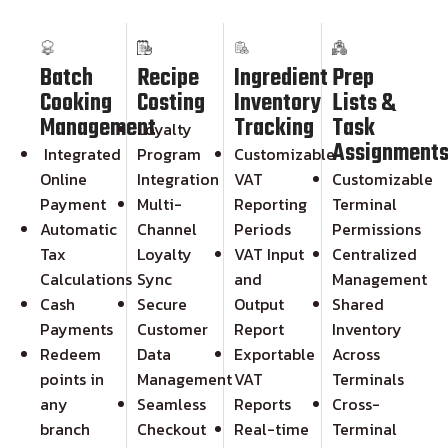
Batch
Recipe
Ingredient
Prep
Cooking
Costing
Inventory
Lists &
Management
Tracking
Task
Loyalty
Assignment
Integrated
Program
Customizable
Online
Integration
VAT
Customizable
Payment
Multi-
Reporting
Terminal
Automatic
Channel
Periods
Permissions
Tax
Loyalty
VAT Input
Centralized
Calculations
Sync
and
Management
Cash
Secure
Output
Shared
Payments
Customer
Report
Inventory
Redeem
Data
Exportable
Across
points in
Management
VAT
Terminals
any
Seamless
Reports
Cross-
branch
Checkout
Real-time
Terminal