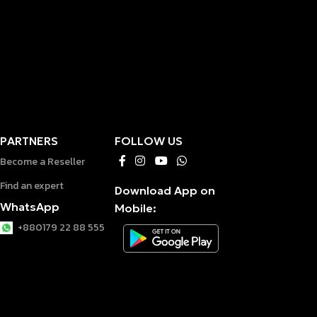
PARTNERS
FOLLOW US
Become a Reseller
Find an expert
Download App on
WhatsApp
Mobile:
+880179 22 88 555