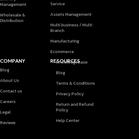
Service
Management
Assets Management
Wholesale &
Distribution
Multi business / Multi
Branch
Manufacturing
Ecommerce
COMPANY
RESOURCES
Knowledgebase
Blog
Blog
About Us
Terms & Conditions
Contact us
Privacy Policy
Careers
Return and Refund
Policy
Legal
Help Center
Reviews