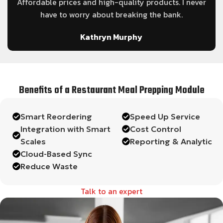
le
Affordable prices and high-quality products. I never
have to worry about breaking the bank.
Kathryn Murphy
Benefits of a Restaurant Meal Prepping Module
Smart Reordering
Speed Up Service
Integration with Smart
Cost Control
Scales
Reporting & Analytic
Cloud-Based Sync
Reduce Waste
Talk to an expert