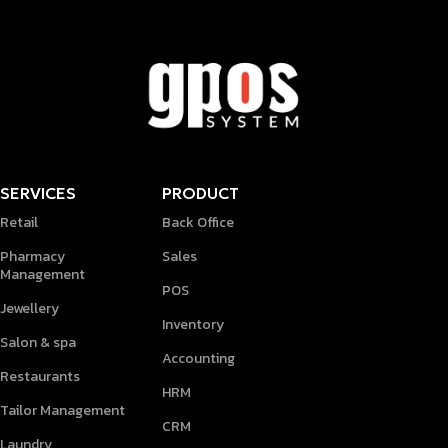
SERVICES
PRODUCT
Retail
Back Office
Pharmacy
Sales
Management
POS
Jewellery
Inventory
Salon & spa
Accounting
Restaurants
HRM
Tailor Management
CRM
Laundry