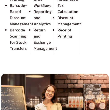
Barcode-
Workflows
Tax
Based
Reporting
Calculation
Discount
and
Discount
Management
Analytics
Management
Barcode
Return
Receipt
Scanning
and
Printing
for Stock
Exchange
Transfers
Management