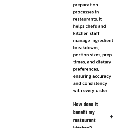
preparation
processes in
restaurants. It
helps chefs and
kitchen staff
manage ingredient
breakdowns,
portion sizes, prep
times, and dietary
preferences,
ensuring accuracy
and consistency
with every order.
How does it
benefit my
restaurant