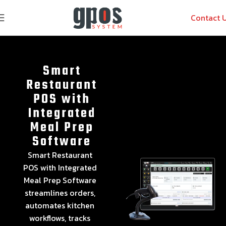
Contact 
Smart
Restaurant
POS with
Integrated
Meal Prep
Software
Smart Restaurant
POS with Integrated
Meal Prep Software
streamlines orders,
automates kitchen
workflows, tracks