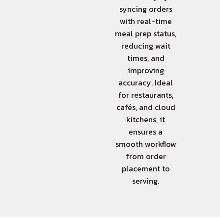
syncing orders
with real-time
meal prep status,
reducing wait
times, and
improving
accuracy. Ideal
for restaurants,
cafés, and cloud
kitchens, it
ensures a
smooth workflow
from order
placement to
serving.