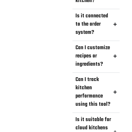
kitchen?
Is it connected
to the order
system?
Can I customize
recipes or
ingredients?
Can I track
kitchen
performance
using this tool?
Is it suitable for
cloud kitchens