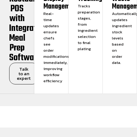
Management
Managem
POS
Tracks
preparation
Real-
Automaticall
with
stages,
time
updates
Integrated
from
updates
ingredient
ingredient
ensure
stock
Meal
selection
chefs
levels
to final
Prep
see
based
plating
order
on
Software
modifications
order
immediately,
data.
Talk
improving
to an
workflow
expert
efficiency