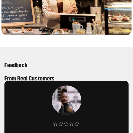
Feedback
From Real Customers