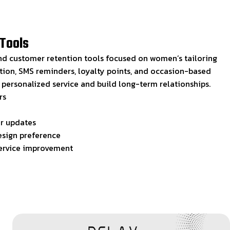
Tools
d customer retention tools focused on women’s tailoring
tion, SMS reminders, loyalty points, and occasion-based
r personalized service and build long-term relationships.
rs
er updates
esign preference
service improvement