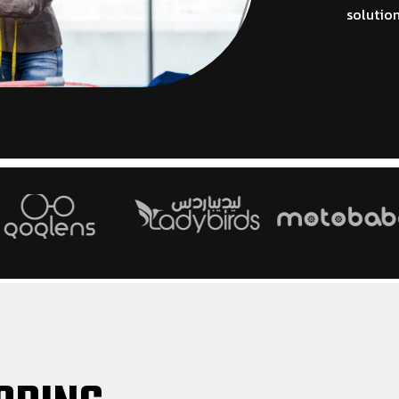
solution
HOT
ELECTRONICS
GIFT STORE
tem for
Powerful electronics POS software for
Creative gift sto
ement
gadgets and device retailers
smooth sales and
HOT
HOT
GADGET AND ACCESSORIES
GROCERIES
software
Smart gadget POS system for
Efficient grocery
accessories and electronics retail
daily retail stor