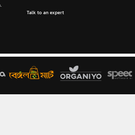
.
Talk to an expert
HOT
COSMETICS & PERFUMES
re POS system for
Modern cosmetics POS software for
 inventory
beauty and perfume shop
management
HOT
PHARMACY
 POS software for
Reliable pharmacy POS system for
e management
medicine sales and inventory