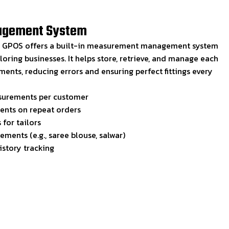
agement System
s, GPOS offers a built-in measurement management system
iloring businesses. It helps store, retrieve, and manage each
nts, reducing errors and ensuring perfect fittings every
surements per customer
nts on repeat orders
for tailors
ments (e.g., saree blouse, salwar)
story tracking