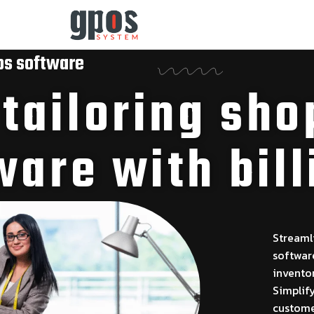
os software
ailoring sho
ware with bill
Streaml
software
invento
Simplif
customer