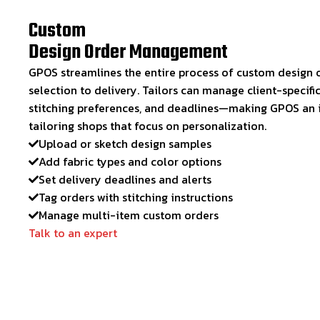
Custom
Design Order Management
GPOS streamlines the entire process of custom design o
selection to delivery. Tailors can manage client-specific
stitching preferences, and deadlines—making GPOS an id
tailoring shops that focus on personalization.
Upload or sketch design samples
Add fabric types and color options
Set delivery deadlines and alerts
Tag orders with stitching instructions
Manage multi-item custom orders
Talk to an expert