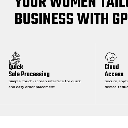
YOUR WOMEN TAIL
BUSINESS WITH G
Quick
Cloud
Sale Processing
Access
Simple, touch-screen interface for quick
Secure, anyt
and easy order placement
device, redu