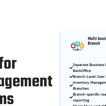
Multi busi
Branch
for
Separate Business P
BackOffice
nagement
Branch-Level User
Inventory Managem
Branches
ems
Branch-specific re
reporting