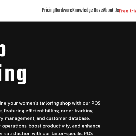
Pricing
Hardware
Knowledge Base
About Us
Free tri
p
ing
ine your women’s tailoring shop with our POS
, featuring efficient billing, order tracking,
ry management, and customer database.
y operations, boost productivity, and enhance
 satisfaction with our tailor-specific POS