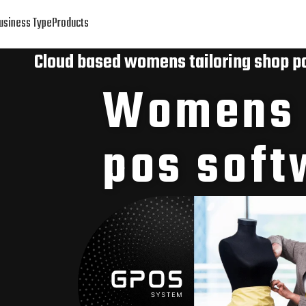
usiness Type
Products
Cloud based womens tailoring shop p
Womens t
pos soft