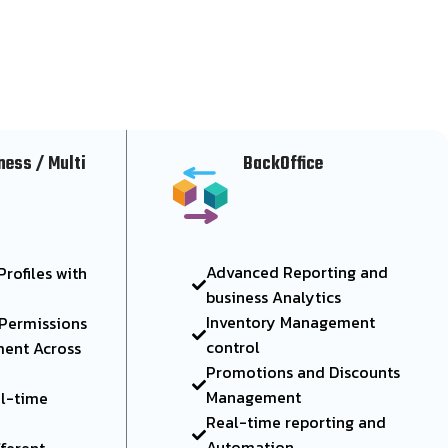
ness / Multi
BackOffice
Advanced Reporting and
rofiles with
business Analytics
Inventory Management
 Permissions
control
ent Across
Promotions and Discounts
Management
al-time
Real-time reporting and
Automation