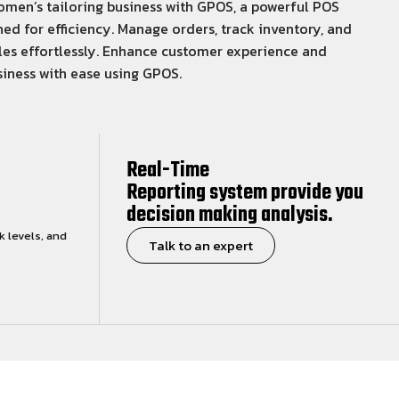
men’s tailoring business with GPOS, a powerful POS
ed for efficiency. Manage orders, track inventory, and
les effortlessly. Enhance customer experience and
iness with ease using GPOS.
Real-Time
Reporting system provide you
decision making analysis.
k levels, and
Talk to an expert