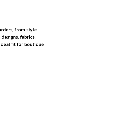
rders, from style
 designs, fabrics,
eal fit for boutique