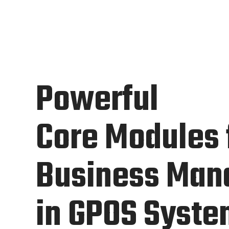
Powerful
Core Modules 
Business Ma
in GPOS Syst