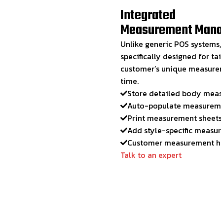
Integrated
Measurement Man
Unlike generic POS system
specifically designed for ta
customer’s unique measureme
time.
Store detailed body mea
Auto-populate measureme
Print measurement sheets 
Add style-specific measure
Customer measurement hi
Talk to an expert