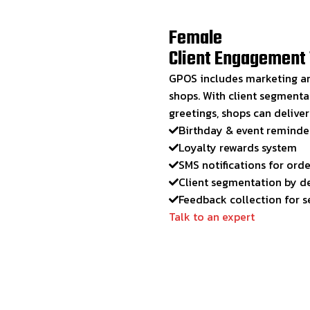
Female
Client Engagement 
GPOS includes marketing an
shops. With client segmenta
greetings, shops can delive
Birthday & event reminde
Loyalty rewards system
SMS notifications for ord
Client segmentation by d
Feedback collection for 
Talk to an expert