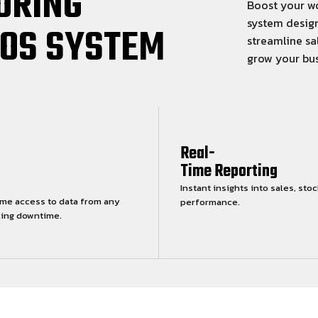
ORING
Boost your wo
system design
POS SYSTEM
streamline sa
grow your bus
Real-
Time Reporting
Instant insights into sales, stoc
ime access to data from any
performance.
cing downtime.