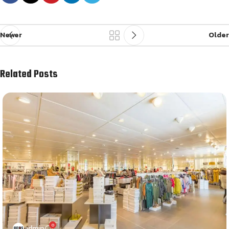
Newer
Older
Related Posts
0
admin