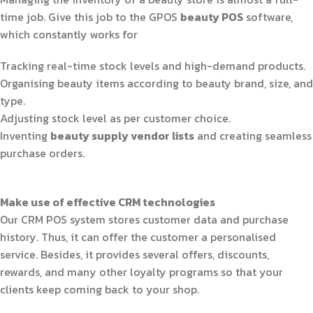
time job. Give this job to the GPOS
beauty POS
software,
which constantly works for
Tracking real-time stock levels and high-demand products.
Organising beauty items according to beauty brand, size, and
type.
Adjusting stock level as per customer choice.
Inventing
beauty supply vendor lists
and creating seamless
purchase orders.
Make use of effective CRM technologies
Our CRM POS system stores customer data and purchase
history. Thus, it can offer the customer a personalised
service. Besides, it provides several offers, discounts,
rewards, and many other loyalty programs so that your
clients keep coming back to your shop.