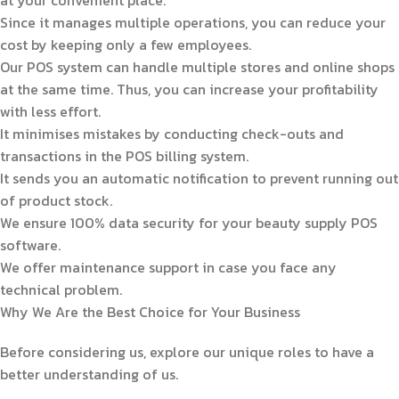
Since it manages multiple operations, you can reduce your
cost by keeping only a few employees.
Our POS system can handle multiple stores and online shops
at the same time. Thus, you can increase your profitability
with less effort.
It minimises mistakes by conducting check-outs and
transactions in the POS billing system.
It sends you an automatic notification to prevent running out
of product stock.
We ensure 100% data security for your beauty supply POS
software.
We offer maintenance support in case you face any
technical problem.
Why We Are the Best Choice for Your Business
Before considering us, explore our unique roles to have a
better understanding of us.