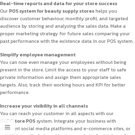
Real-time reports and data for your store success
Our
POS system for beauty supply stores
helps you
discover customer behaviour, monthly profit, and targeted
audience by storing and analysing the sales data. Make a
proper marketing strategy for future sales comparing your
past performance with the existence data in our POS system.
Simplify employee management
You can now even manage your employees without being
present in the store. Limit the access to your staff to safe
private information and assign them appropriate sales
targets. Also, track their working hours and KPI for better
performance.
Increase your visibility in all channels
You can reach your customer in all aspects with our
multistore POS
system. Integrate your business with
different social media platforms and e-commerce sites, or