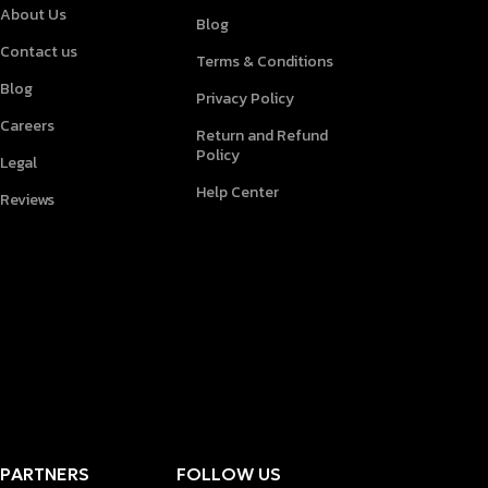
About Us
Blog
Contact us
Terms & Conditions
Blog
Privacy Policy
Careers
Return and Refund
Policy
Legal
Help Center
Reviews
PARTNERS
FOLLOW US