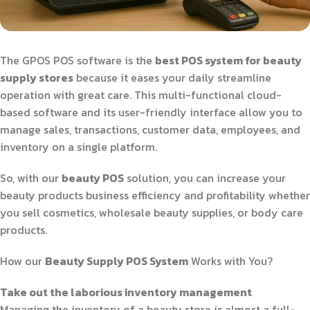
The GPOS POS software is the
best POS system for beauty
supply stores
because it eases your daily streamline
operation with great care. This multi-functional cloud-
based software and its user-friendly interface allow you to
manage sales, transactions, customer data, employees, and
inventory on a single platform.
So, with our
beauty POS
solution, you can increase your
beauty products business efficiency and profitability whether
you sell cosmetics, wholesale beauty supplies, or body care
products.
How our
Beauty Supply POS System
Works with You?
Take out the laborious inventory management
Managing the inventory of a beauty store is almost a full-