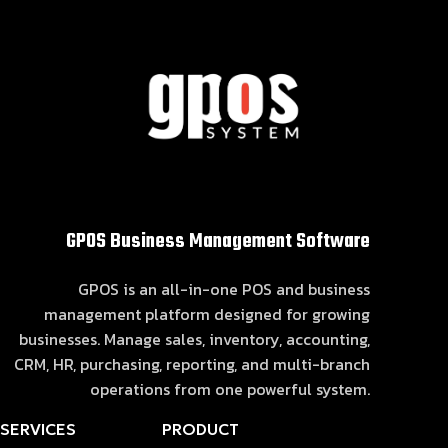
GPOS Business Management Software
GPOS is an all-in-one POS and business
management platform designed for growing
businesses. Manage sales, inventory, accounting,
CRM, HR, purchasing, reporting, and multi-branch
operations from one powerful system.
SERVICES
PRODUCT