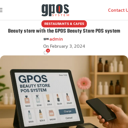
Contact 
RESTAURANTS & CAFES
Beauty store with the GPOS Beauty Store POS system
admin
On February 3, 2024
0