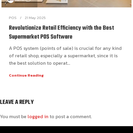
POS
21 May 2025
Revolutionize Retail Efficiency with the Best
Supermarket POS Software
A POS system (points of sale) is crucial for any kind
of retail shop, especially a supermarket, since it is
the best solution to operat...
Continue Reading
LEAVE A REPLY
You must be
logged in
to post a comment.