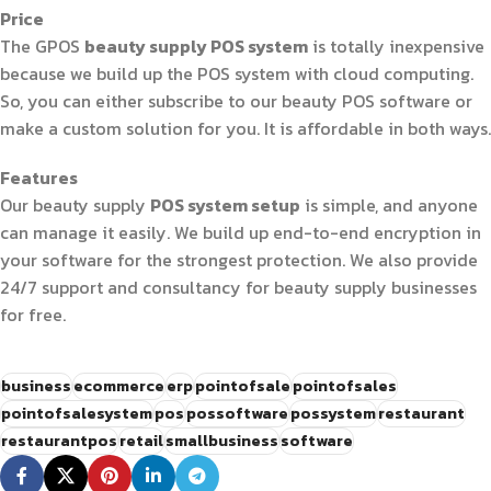
Price
The GPOS
beauty supply POS system
is totally inexpensive
because we build up the POS system with cloud computing.
So, you can either subscribe to our beauty POS software or
make a custom solution for you. It is affordable in both ways.
Features
Our beauty supply
POS system setup
is simple, and anyone
can manage it easily. We build up end-to-end encryption in
your software for the strongest protection. We also provide
24/7 support and consultancy for beauty supply businesses
for free.
business
ecommerce
erp
pointofsale
pointofsales
pointofsalesystem
pos
possoftware
possystem
restaurant
restaurantpos
retail
smallbusiness
software