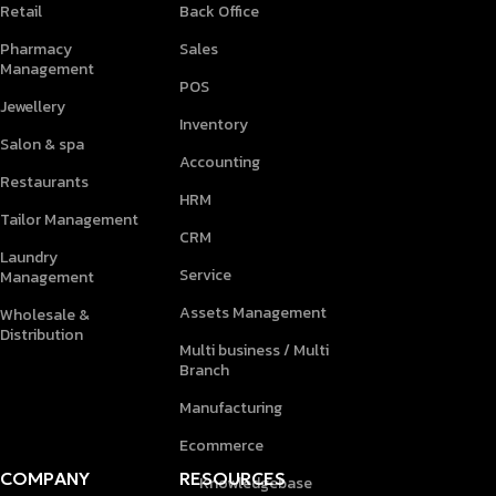
Retail
Back Office
Pharmacy
Sales
Management
POS
Jewellery
Inventory
Salon & spa
Accounting
Restaurants
HRM
Tailor Management
CRM
Laundry
Service
Management
Assets Management
Wholesale &
Distribution
Multi business / Multi
Branch
Manufacturing
Ecommerce
COMPANY
RESOURCES
Knowledgebase