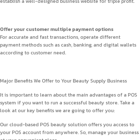
establish a well-designed business website for triple profit.
Offer your customer multiple payment options
For accurate and fast transactions, operate different
payment methods such as cash, banking, and digital wallets
according to customer need.
Major Benefits We Offer to Your Beauty Supply Business
It is important to learn about the main advantages of a POS
system if you want to run a successful beauty store. Take a
look at our key benefits we are going to offer you:
Our cloud-based POS beauty solution offers you access to
your POS account from anywhere. So, manage your business
at your convenient place.