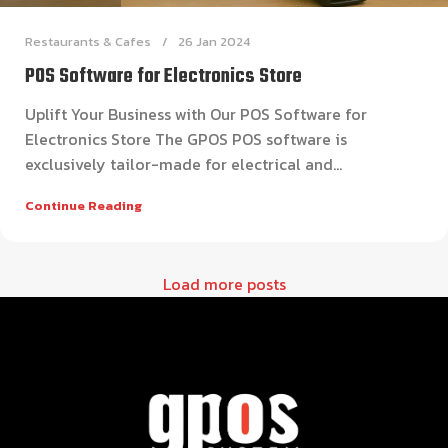
Restaurants & Cafes
26 Jan 2024
POS Software for Electronics Store
Uplift Your Business with Our POS Software for
Electronics Store The GPOS POS software is
exclusively tailor-made for electrical and...
Continue Reading
Load more posts