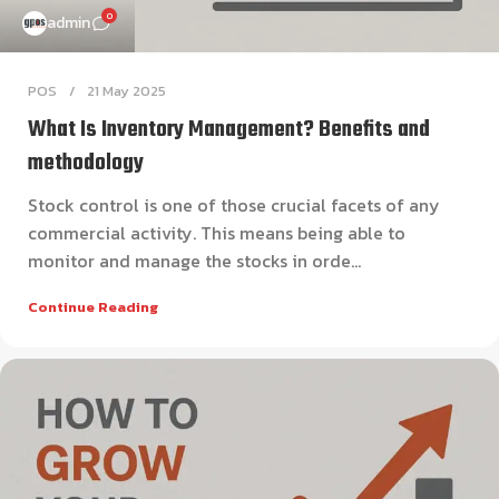
0
admin
POS
21 May 2025
What Is Inventory Management? Benefits and
methodology
Stock control is one of those crucial facets of any
commercial activity. This means being able to
monitor and manage the stocks in orde...
Continue Reading