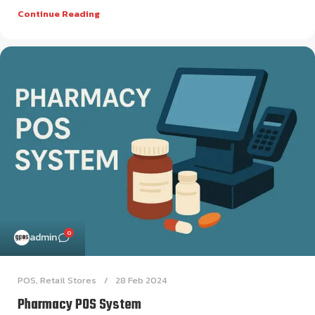
Continue Reading
0
admin
POS
,
Retail Stores
28 Feb 2024
Pharmacy POS System