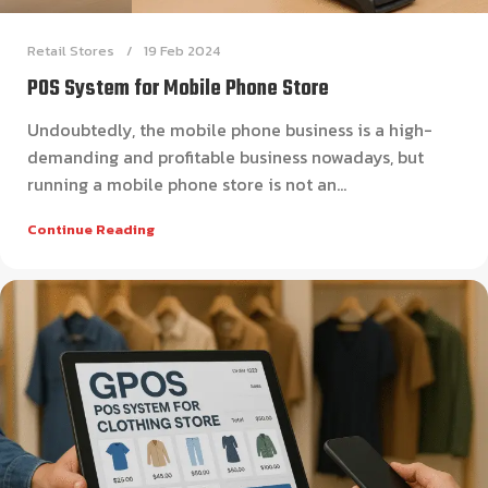
Retail Stores
19 Feb 2024
POS System for Mobile Phone Store
Undoubtedly, the mobile phone business is a high-
demanding and profitable business nowadays, but
running a mobile phone store is not an...
Continue Reading