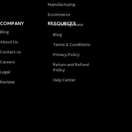
Manufacturing
Ecommerce
COMPANY
RESOURCES
Knowledgebase
Blog
Blog
About Us
Terms & Conditions
Contact us
Privacy Policy
Careers
Return and Refund
Policy
Legal
Help Center
Reviews