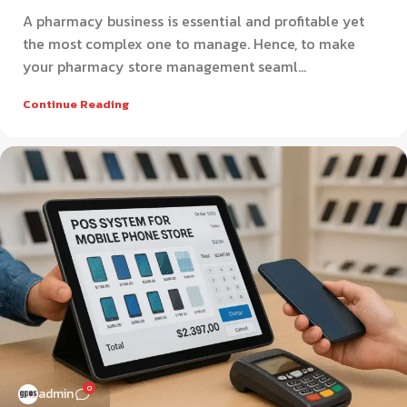
A pharmacy business is essential and profitable yet
the most complex one to manage. Hence, to make
your pharmacy store management seaml...
Continue Reading
0
admin