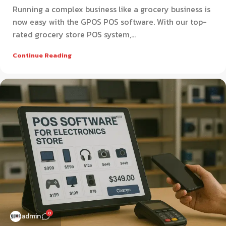
Running a complex business like a grocery business is
now easy with the GPOS POS software. With our top-
rated grocery store POS system,...
Continue Reading
0
admin