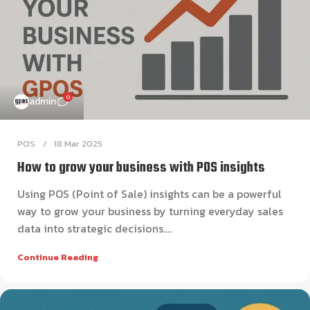
0
admin
POS
18 Mar 2025
How to grow your business with POS insights
Using POS (Point of Sale) insights can be a powerful
way to grow your business by turning everyday sales
data into strategic decisions....
Continue Reading