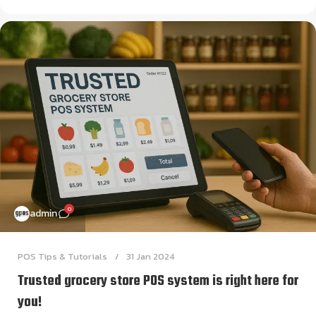
0
admin
POS Tips & Tutorials
31 Jan 2024
Trusted grocery store POS system is right here for
you!