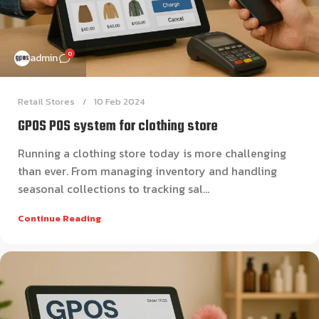
0
admin
Retail Stores
10 Feb 2024
GPOS POS system for clothing store
Running a clothing store today is more challenging
than ever. From managing inventory and handling
seasonal collections to tracking sal...
Continue Reading