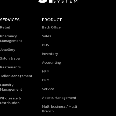
SERVICES
PRODUCT
Retail
Back Office
Pharmacy
Sales
Management
POS
Jewellery
Inventory
Salon & spa
Accounting
Restaurants
HRM
Tailor Management
CRM
Laundry
Service
Management
Assets Management
Wholesale &
Distribution
Multi business / Multi
Branch