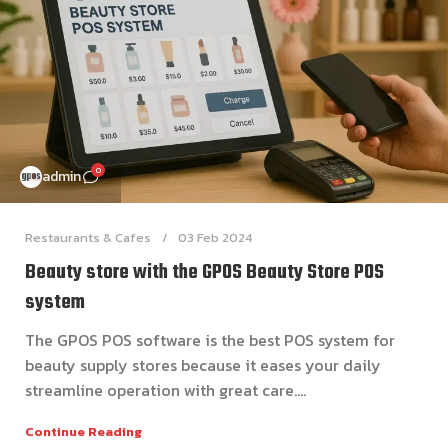
0
admin
Restaurants & Cafes
03 Feb 2024
Beauty store with the GPOS Beauty Store POS
system
The GPOS POS software is the best POS system for
beauty supply stores because it eases your daily
streamline operation with great care....
Continue Reading