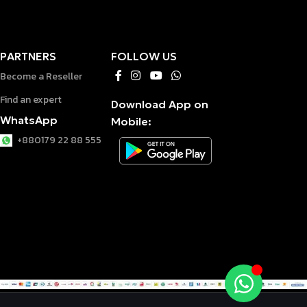
PARTNERS
FOLLOW US
Become a Reseller
Find an expert
Download App on
WhatsApp
Mobile:
+880179 22 88 555