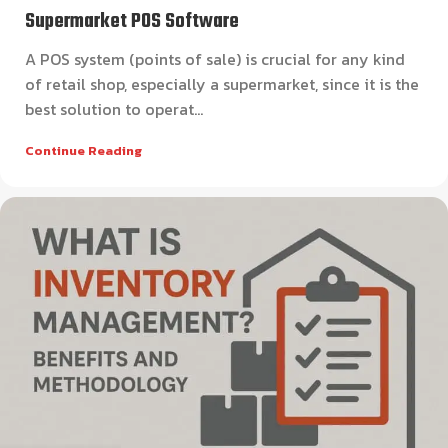
Supermarket POS Software
A POS system (points of sale) is crucial for any kind
of retail shop, especially a supermarket, since it is the
best solution to operat...
Continue Reading