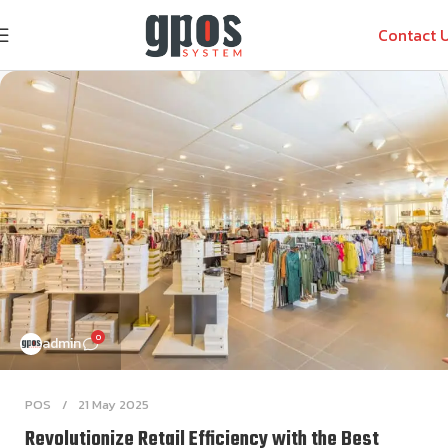
Contact 
0
admin
POS
21 May 2025
Revolutionize Retail Efficiency with the Best