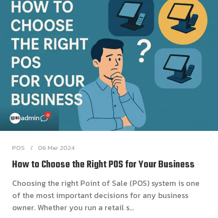
0
admin
POS
06 Mar 2024
How to Choose the Right POS for Your Business
Choosing the right Point of Sale (POS) system is one
of the most important decisions for any business
owner. Whether you run a retail s...