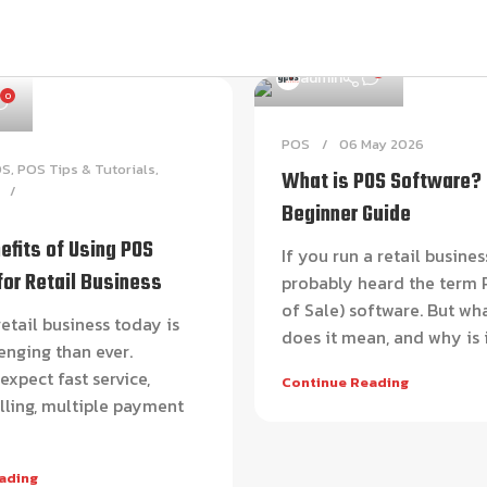
0
admin
0
POS
06 May 2026
OS
,
POS Tips & Tutorials
,
What is POS Software?
Beginner Guide
efits of Using POS
If you run a retail busines
for Retail Business
probably heard the term 
of Sale) software. But wh
etail business today is
does it mean, and why is it
enging than ever.
xpect fast service,
Continue Reading
lling, multiple payment
ading