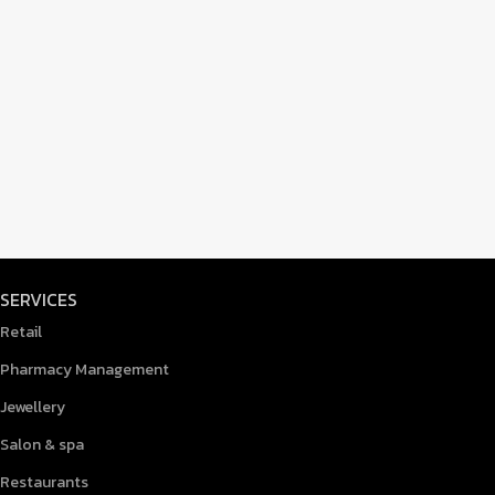
SERVICES
Retail
Pharmacy Management
Jewellery
Salon & spa
Restaurants