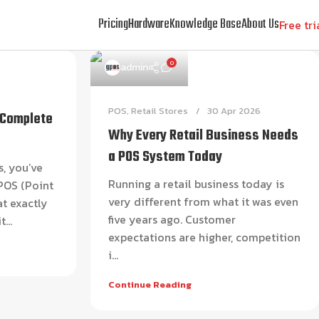
Pricing
Hardware
Knowledge Base
About Us
Free tri
0
admin
POS
,
Retail Stores
30 Apr 2026
 Complete
Why Every Retail Business Needs
a POS System Today
s, you’ve
Running a retail business today is
POS (Point
very different from what it was even
at exactly
five years ago. Customer
...
expectations are higher, competition
i...
Continue Reading