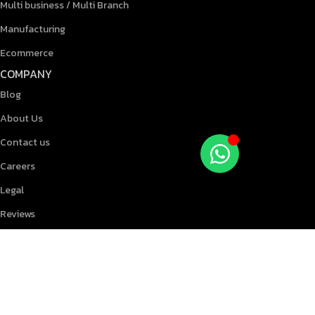
Multi business / Multi Branch
Manufacturing
Ecommerce
COMPANY
Blog
About Us
Contact us
Careers
Legal
Reviews
RESOURCES
Knowledgebase
Blog
Terms & Conditions