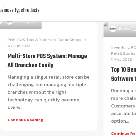
usiness Type
Products
0
admin
admin
POS
,
POS Tips & Tutorials
,
Tailor Shops
07 Jun 2026
inventory
,
P
Retail Stores
Multi-Store POS System: Manage
11 May 2026
All Branches Easily
Top 10 Ben
Managing a single retail store can be
Software 
challenging, but managing multiple
Running a r
branches without the right
more chall
technology can quickly become
Customers e
overw...
accurate bi
Continue Reading
option...
Continue Re