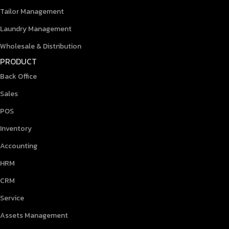
Tailor Management
Laundry Management
Wholesale & Distribution
PRODUCT
Back Office
Sales
POS
Inventory
Accounting
HRM
CRM
Service
Assets Management