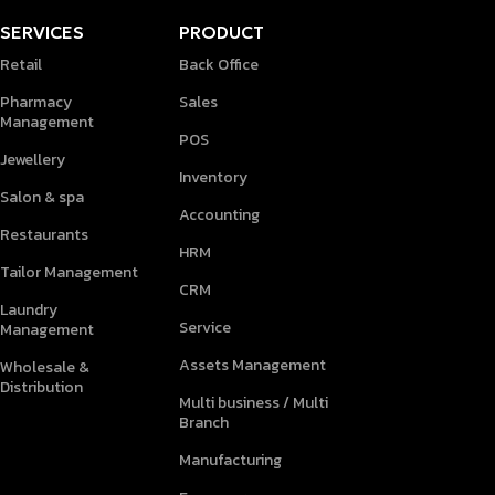
SERVICES
PRODUCT
Retail
Back Office
Pharmacy
Sales
Management
POS
Jewellery
Inventory
Salon & spa
Accounting
Restaurants
HRM
Tailor Management
CRM
Laundry
Service
Management
Assets Management
Wholesale &
Distribution
Multi business / Multi
Branch
Manufacturing