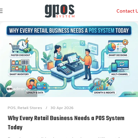
Contact 
0
admin
POS
,
Retail Stores
30 Apr 2026
Why Every Retail Business Needs a POS System
Today