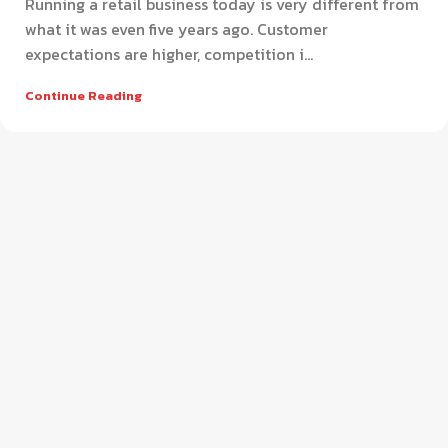
Running a retail business today is very different from
what it was even five years ago. Customer
expectations are higher, competition i...
Continue Reading