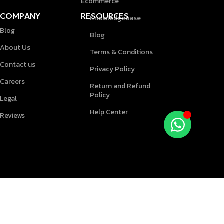
Ecommerce
COMPANY
RESOURCES
Knowledgebase
Blog
Blog
About Us
Terms & Conditions
Contact us
Privacy Policy
Careers
Return and Refund
Policy
Legal
Help Center
Reviews