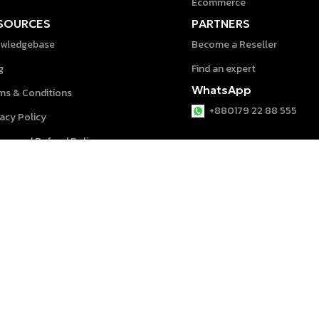
Ecommerce
SOURCES
PARTNERS
wledgebase
Become a Reseller
g
Find an expert
WhatsApp
ms & Conditions
+880179 22 88 555
vacy Policy
urn and Refund Policy
p Center
System © 2026 powered by
speeddigit
.