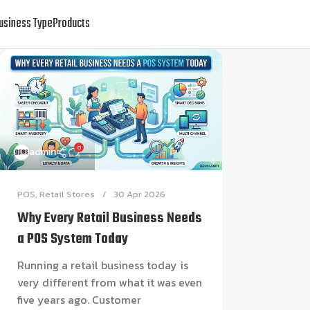
usiness Type
Products
0
admin
POS
,
Retail Stores
30 Apr 2026
Why Every Retail Business Needs
a POS System Today
Running a retail business today is
very different from what it was even
five years ago. Customer