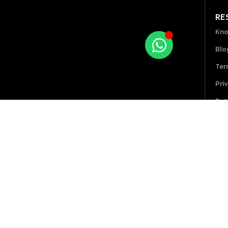
RE
Kno
Blo
Ter
Pri
Ret
Hel
GPOS 