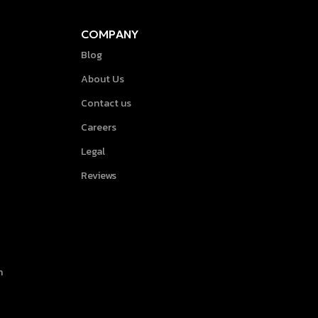
COMPANY
Blog
About Us
Contact us
Careers
Legal
Reviews
h