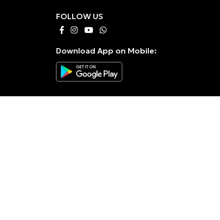
FOLLOW US
Download App on Mobile: