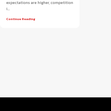
expectations are higher, competition
i...
Continue Reading
Retail
APPAREL
FOOTWEAR
Smart apparel POS software for
Advanced footwear POS sys
modern fashion retail stores
efficient shoe store manag
HOT
HOT
AUTO PARTS & WORKSHOP
SUPER SHOP
Complete auto parts POS system for
All-in-one super shop POS 
workshop and service management
for fast retail operations