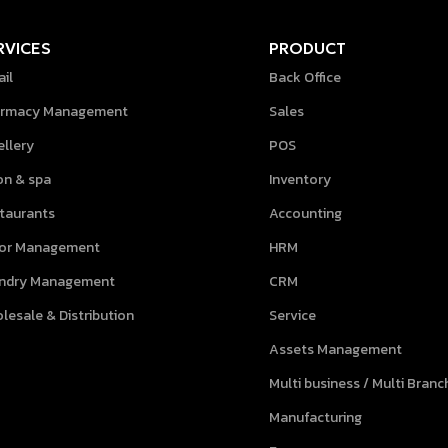
RVICES
PRODUCT
ail
Back Office
rmacy Management
Sales
ellery
POS
on & spa
Inventory
taurants
Accounting
lor Management
HRM
ndry Management
CRM
lesale & Distribution
Service
Assets Management
Multi business / Multi Branc
Manufacturing