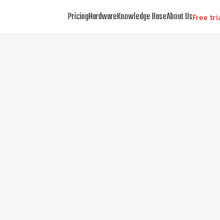
Pricing
Hardware
Knowledge Base
About Us
Free tri