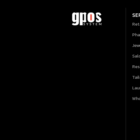
SE
Ret
Pha
Jew
Sal
Res
Tai
Lau
Who