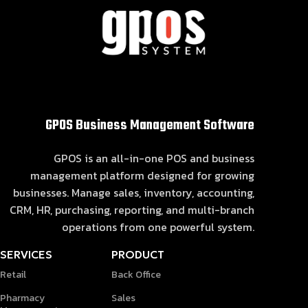
GPOS Business Management Software
GPOS is an all-in-one POS and business
management platform designed for growing
businesses. Manage sales, inventory, accounting,
CRM, HR, purchasing, reporting, and multi-branch
operations from one powerful system.
SERVICES
PRODUCT
Retail
Back Office
Pharmacy
Sales