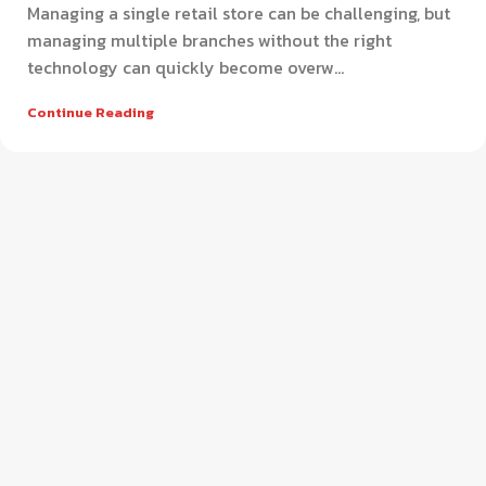
Managing a single retail store can be challenging, but
managing multiple branches without the right
technology can quickly become overw...
Continue Reading