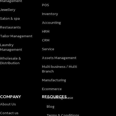
Management
POS
Jewellery
Inventory
Salon & spa
Accounting
Restaurants
HRM
Tailor Management
CRM
Laundry
Service
Management
Assets Management
Wholesale &
Distribution
Multi business / Multi
Branch
Manufacturing
Ecommerce
COMPANY
RESOURCES
Knowledgebase
About Us
Blog
Contact us
Terms & Conditions