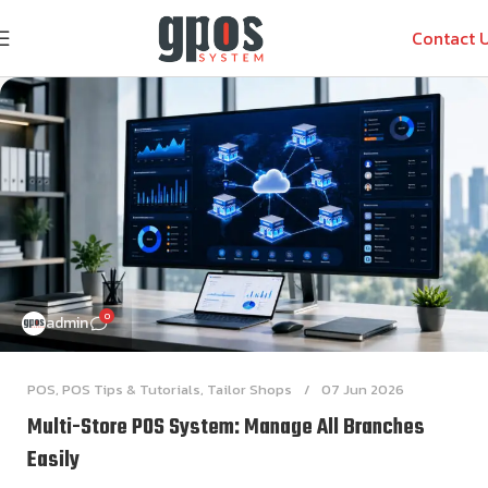
Contact 
0
admin
POS
,
POS Tips & Tutorials
,
Tailor Shops
07 Jun 2026
Multi-Store POS System: Manage All Branches
Easily