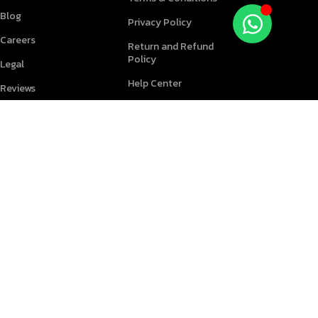
Blog
Privacy Policy
Careers
Return and Refund
Policy
Legal
Help Center
Reviews
PARTNERS
FOLLOW US
Become a Reseller
Find an expert
Download App on