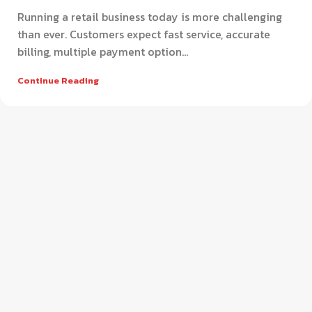
Running a retail business today is more challenging
than ever. Customers expect fast service, accurate
billing, multiple payment option...
Continue Reading