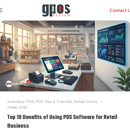
Contact 
0
admin
inventory
,
POS
,
POS Tips & Tutorials
,
Retail Stores
11 May 2026
Top 10 Benefits of Using POS Software for Retail
Business