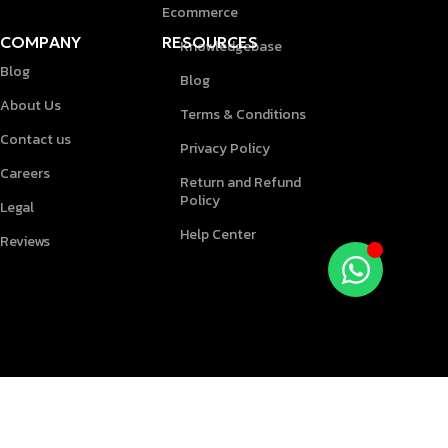
Ecommerce
COMPANY
RESOURCES
Knowledgebase
Blog
Blog
About Us
Terms & Conditions
Contact us
Privacy Policy
Careers
Return and Refund
Policy
Legal
Help Center
Reviews