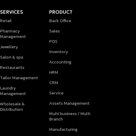
SERVICES
PRODUCT
Retail
Back Office
Pharmacy
Sales
Management
POS
Jewellery
Inventory
Salon & spa
Accounting
Restaurants
HRM
Tailor Management
CRM
Laundry
Service
Management
Assets Management
Wholesale &
Distribution
Multi business / Multi
Branch
Manufacturing