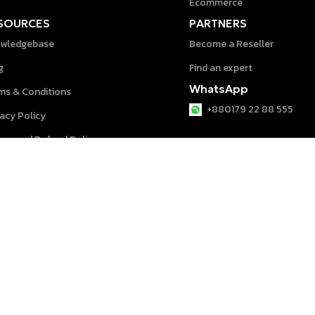
Ecommerce
SOURCES
PARTNERS
wledgebase
Become a Reseller
g
Find an expert
WhatsApp
ms & Conditions
+880179 22 88 555
vacy Policy
urn and Refund Policy
p Center
System © 2026 powered by
speeddigit
.