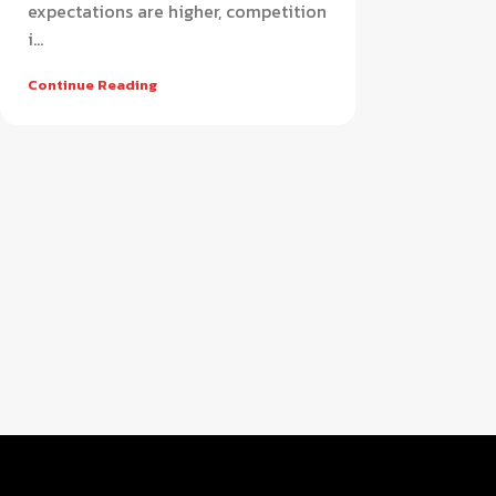
expectations are higher, competition
i...
Continue Reading
Retail
APPAREL
FOOTWEAR
Smart apparel POS software for
Advanced footwear POS sys
modern fashion retail stores
efficient shoe store manag
HOT
HOT
AUTO PARTS & WORKSHOP
SUPER SHOP
Complete auto parts POS system for
All-in-one super shop POS 
workshop and service management
for fast retail operations