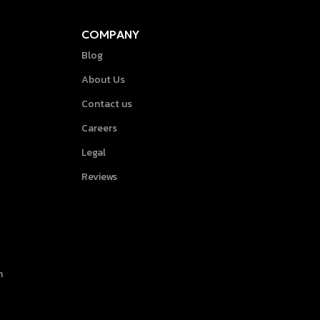
COMPANY
Blog
About Us
Contact us
Careers
Legal
Reviews
h