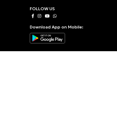
FOLLOW US
Download App on Mobile: