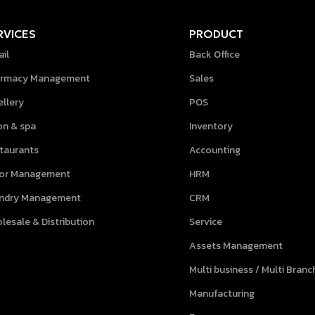
RVICES
PRODUCT
ail
Back Office
rmacy Management
Sales
ellery
POS
on & spa
Inventory
taurants
Accounting
lor Management
HRM
ndry Management
CRM
lesale & Distribution
Service
Assets Management
Multi business / Multi Branc
Manufacturing