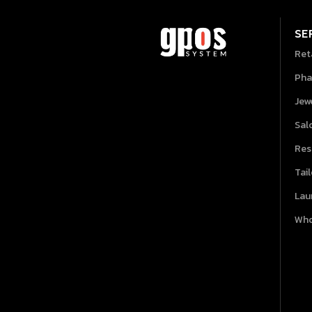
SE
Ret
Pha
Jew
Sal
Res
Tai
Lau
Who