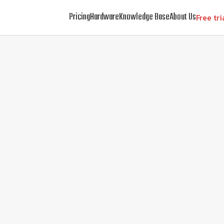
Pricing
Hardware
Knowledge Base
About Us
Free tri