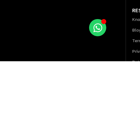
RE
Kno
Blo
Ter
Pri
Ret
Hel
GPOS 