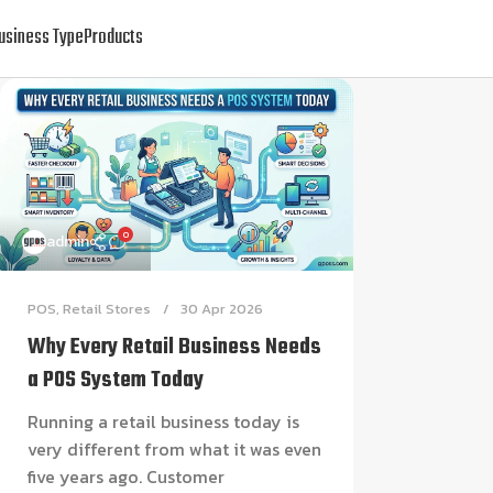
usiness Type
Products
0
admin
POS
,
Retail Stores
30 Apr 2026
Why Every Retail Business Needs
a POS System Today
Running a retail business today is
very different from what it was even
five years ago. Customer